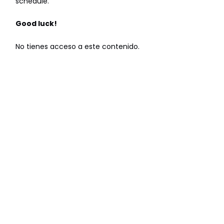
schedule.
Good luck!
No tienes acceso a este contenido.