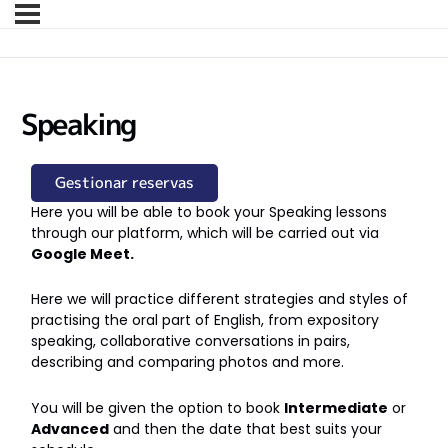
Speaking
Gestionar reservas
Here you will be able to book your Speaking lessons
through our platform, which will be carried out via
Google Meet.
Here we will practice different strategies and styles of
practising the oral part of English, from expository
speaking, collaborative conversations in pairs,
describing and comparing photos and more.
You will be given the option to book
Intermediate
or
Advanced
and then the date that best suits your