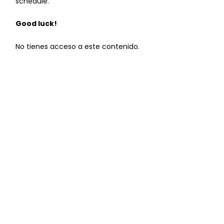
schedule.
Good luck!
No tienes acceso a este contenido.