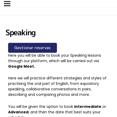
Speaking
Gestionar reservas
Here you will be able to book your Speaking lessons
through our platform, which will be carried out via
Google Meet.
Here we will practice different strategies and styles of
practising the oral part of English, from expository
speaking, collaborative conversations in pairs,
describing and comparing photos and more.
You will be given the option to book
Intermediate
or
Advanced
, and then the date that best suits your