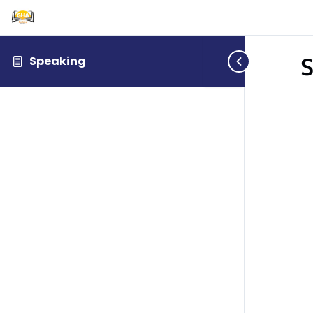
S
Speaking