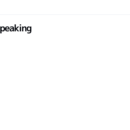
peaking