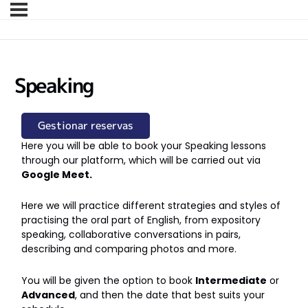
Speaking
Gestionar reservas
Here you will be able to book your Speaking lessons
through our platform, which will be carried out via
Google Meet.
Here we will practice different strategies and styles of
practising the oral part of English, from expository
speaking, collaborative conversations in pairs,
describing and comparing photos and more.
You will be given the option to book
Intermediate
or
Advanced
, and then the date that best suits your