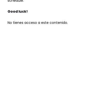
schedule.
Good luck!
No tienes acceso a este contenido.