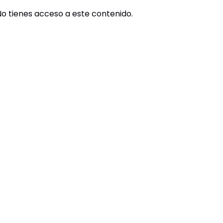
No tienes acceso a este contenido.