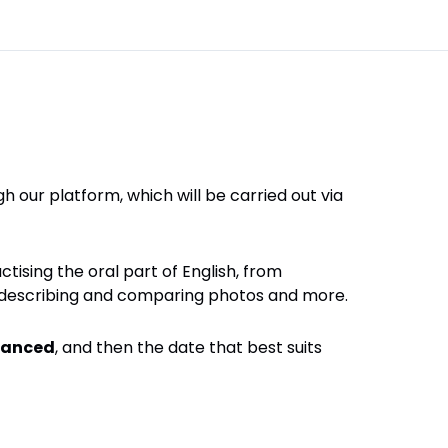
h our platform, which will be carried out via
ctising the oral part of English, from
s, describing and comparing photos and more.
anced
, and then the date that best suits