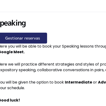
peaking
Gestionar reservas
ere you will be able to book your Speaking lessons throug
Google Meet.
ere we will practice different strategies and styles of pra
expository speaking, collaborative conversations in pair
ou will be given the option to book
Intermediate
or
Adv
your schedule.
Good luck!