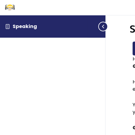
S
Speaking
H
H
Y