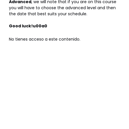
Advanced
, we will note that if you are on this course
you will have to choose the advanced level and then
the date that best suits your schedule.
Good luck!u00a0
No tienes acceso a este contenido.