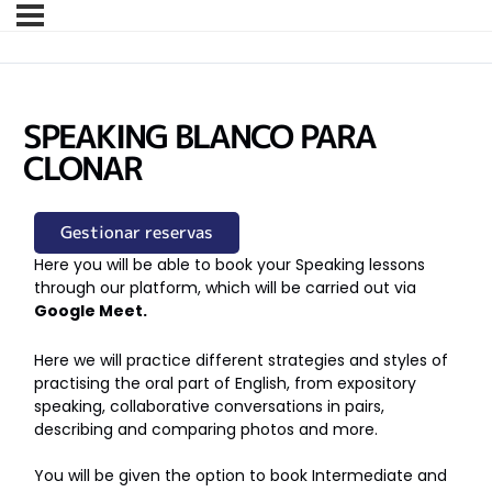
SPEAKING BLANCO PARA
CLONAR
Gestionar reservas
Here you will be able to book your Speaking lessons
through our platform, which will be carried out via
Google Meet.
Here we will practice different strategies and styles of
practising the oral part of English, from expository
speaking, collaborative conversations in pairs,
describing and comparing photos and more.
You will be given the option to book Intermediate and